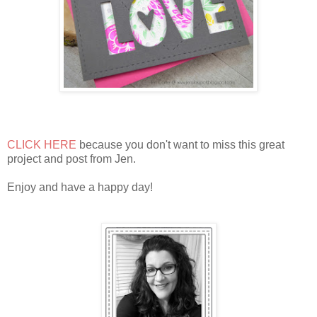
CLICK HERE
because you don't want to miss this great
project and post from Jen.
Enjoy and have a happy day!