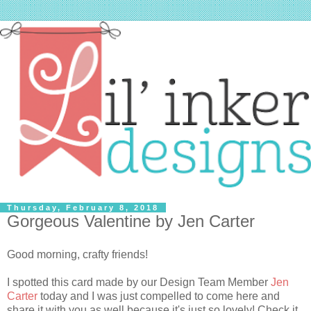
Thursday, February 8, 2018
Gorgeous Valentine by Jen Carter
Good morning, crafty friends!
I spotted this card made by our Design Team Member
Jen
Carter
today and I was just compelled to come here and
share it with you as well because it's just so lovely! Check it