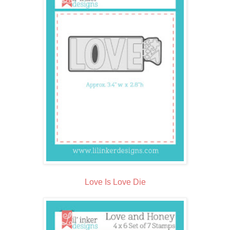
Love Is Love Die