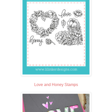
Love and Honey Stamps