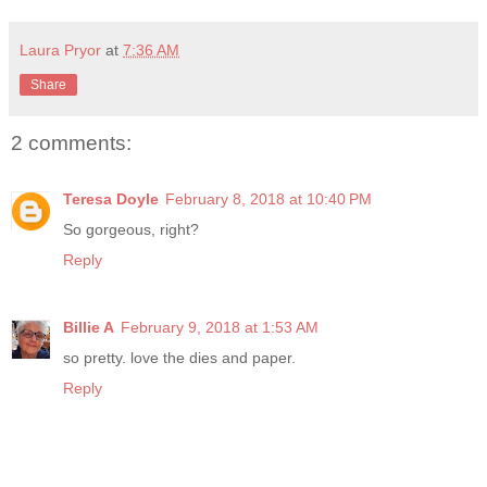
Laura Pryor
at
7:36 AM
Share
2 comments:
Teresa Doyle
February 8, 2018 at 10:40 PM
So gorgeous, right?
Reply
Billie A
February 9, 2018 at 1:53 AM
so pretty. love the dies and paper.
Reply