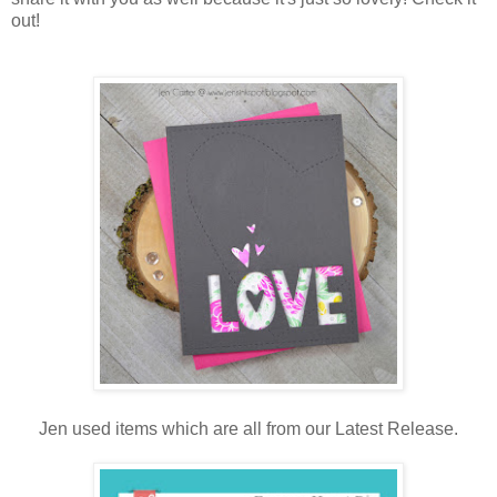
out!
Jen used items which are all from our Latest Release.