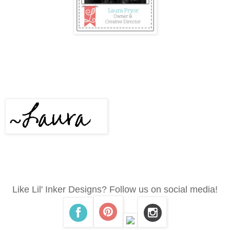
Like Lil' Inker Designs? Follow us on social media!