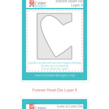
Forever Heart Die Layer II